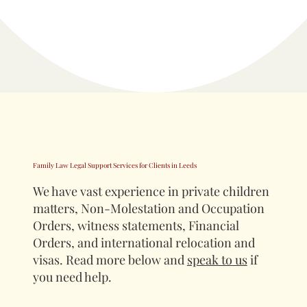
Family Law Legal Support Services for Clients in Leeds
We have vast experience in private children
matters, Non-Molestation and Occupation
Orders, witness statements, Financial
Orders, and international relocation and
visas. Read more below and
speak to us
if
you need help.