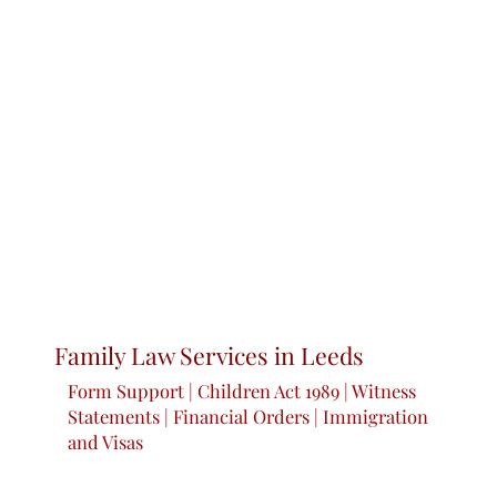
Family Law Services in Leeds
Form Support | Children Act 1989 | Witness
Statements | Financial Orders | Immigration
and Visas