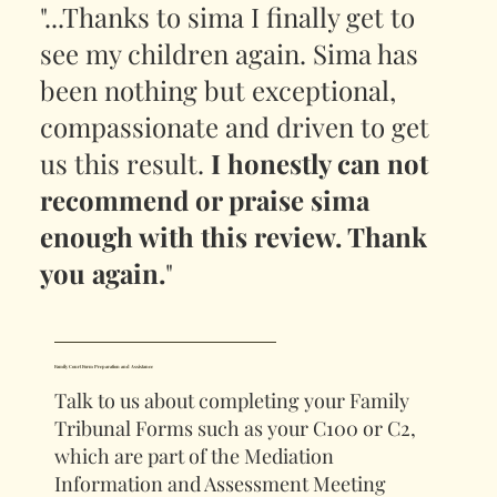
"...Thanks to sima I finally get to
see my children again. Sima has
been nothing but exceptional,
compassionate and driven to get
us this result.
I honestly can not
recommend or praise sima
enough with this review. Thank
you again.
"
Family Court Form Preparation and Assistance
Talk to us about completing your Family
Tribunal Forms such as your C100 or C2,
which are part of the Mediation
Information and Assessment Meeting