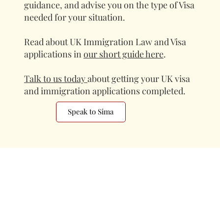
guidance, and advise you on the type of Visa
needed for your situation.
Read about UK Immigration Law and Visa
applications in
our short guide here
.
Talk to us today
about getting your UK visa
and immigration applications completed.
Speak to Sima