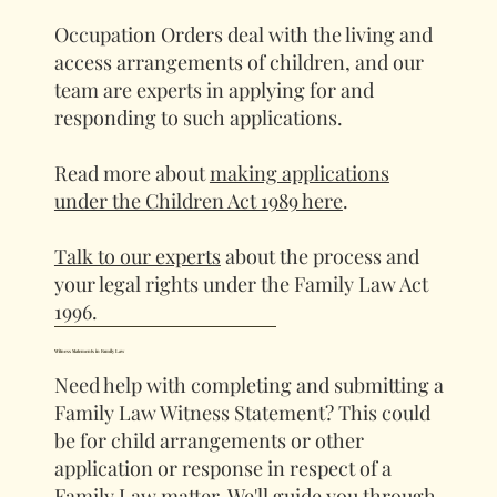
Occupation Orders deal with the living and
access arrangements of children, and our
team are experts in applying for and
responding to such applications.
Read more about
making applications
under the Children Act 1989 here
.
Talk to our experts
about the process and
your legal rights under the Family Law Act
1996.
Witness Statements in Family Law
Need help with completing and submitting a
Family Law Witness Statement? This could
be for child arrangements or other
application or response in respect of a
Family Law matter. We'll guide you through