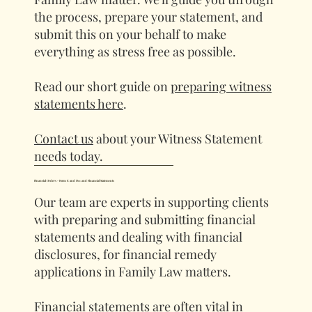
the process, prepare your statement, and
submit this on your behalf to make
everything as stress free as possible.
Read our short guide on
preparing witness
statements here
.
Contact us
about your Witness Statement
needs today.
Financial Orders - Form E and D11 and Financial Statements
Our team are experts in supporting clients
with preparing and submitting financial
statements and dealing with financial
disclosures, for financial remedy
applications in Family Law matters.
Financial statements are often vital in