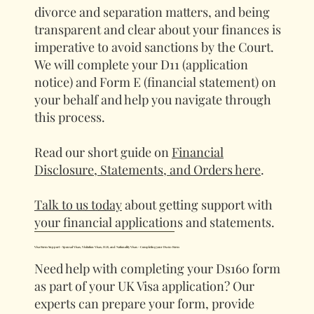
divorce and separation matters, and being
transparent and clear about your finances is
imperative to avoid sanctions by the Court.
We will complete your D11 (application
notice) and Form E (financial statement) on
your behalf and help you navigate through
this process.
Read our short guide on
Financial
Disclosure, Statements, and Orders here
.
Talk to us today
about getting support with
your financial applications and statements.
Visa Form Support - Spousal Visas, Visitation Visas, ILR, and Nationality Visas - Completing your Ds160 Form
Need help with completing your Ds160 form
as part of your UK Visa application? Our
experts can prepare your form, provide