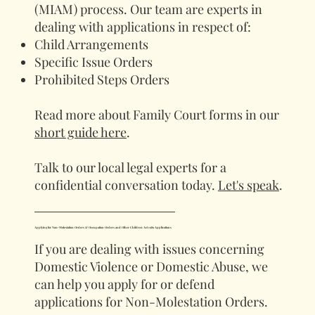
(MIAM) process. Our team are experts in
dealing with applications in respect of:
Child Arrangements
Specific Issue Orders
Prohibited Steps Orders
Read more about Family Court forms in our
short guide here
.
Talk to our local legal experts for a
confidential conversation today.
Let's speak
.
Applying for Non-Molestation Orders & Occupation Orders and Other Children Act 1989 Applications
If you are dealing with issues concerning
Domestic Violence or Domestic Abuse, we
can help you apply for or defend
applications for Non-Molestation Orders.