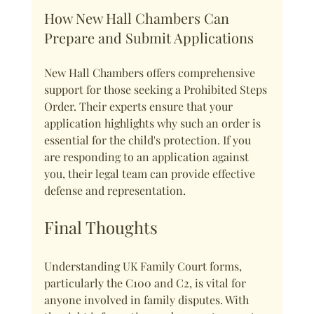
How New Hall Chambers Can 
Prepare and Submit Applications
New Hall Chambers offers comprehensive 
support for those seeking a Prohibited Steps 
Order. Their experts ensure that your 
application highlights why such an order is 
essential for the child's protection. If you 
are responding to an application against 
you, their legal team can provide effective 
defense and representation.
Final Thoughts
Understanding UK Family Court forms, 
particularly the C100 and C2, is vital for 
anyone involved in family disputes. With 