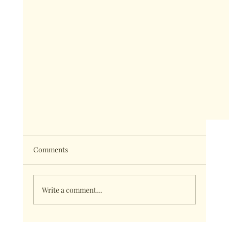
Comments
Write a comment...