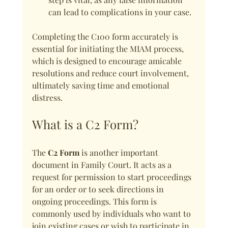
can lead to complications in your case.
Completing the C100 form accurately is 
essential for initiating the MIAM process, 
which is designed to encourage amicable 
resolutions and reduce court involvement, 
ultimately saving time and emotional 
distress.
What is a C2 Form?
The 
C2 Form
 is another important 
document in Family Court. It acts as a 
request for permission to start proceedings 
for an order or to seek directions in 
ongoing proceedings. This form is 
commonly used by individuals who want to 
join existing cases or wish to participate in 