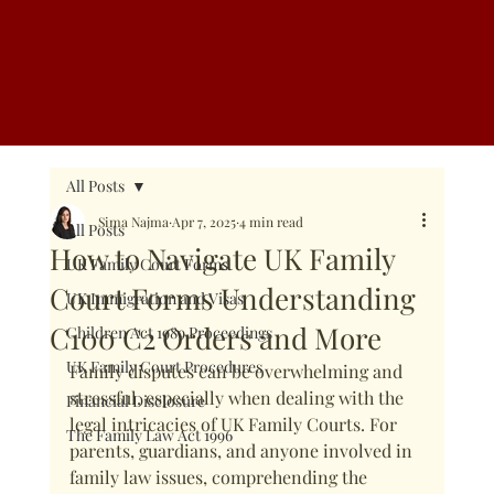
Call Us: 08002942077
All Posts
Sima Najma
Apr 7, 2025
4 min read
All Posts
How to Navigate UK Family
UK Family Court Forms
Court Forms Understanding
UK Immigration and Visas
C100 C2 Orders and More
Children Act 1989 Proceedings
UK Family Court Procedures
Family disputes can be overwhelming and 
stressful, especially when dealing with the 
Financial Disclosure
legal intricacies of UK Family Courts. For 
The Family Law Act 1996
parents, guardians, and anyone involved in 
family law issues, comprehending the 