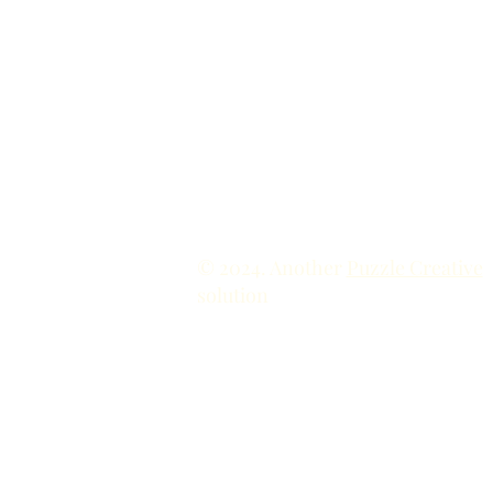
© 2024. Another
Puzzle Creative
solution