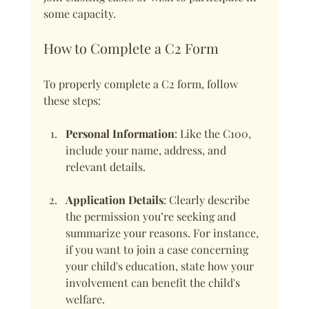
some capacity.
How to Complete a C2 Form
To properly complete a C2 form, follow 
these steps:
Personal Information
: Like the C100, 
include your name, address, and 
relevant details.
Application Details
: Clearly describe 
the permission you’re seeking and 
summarize your reasons. For instance, 
if you want to join a case concerning 
your child's education, state how your 
involvement can benefit the child's 
welfare.