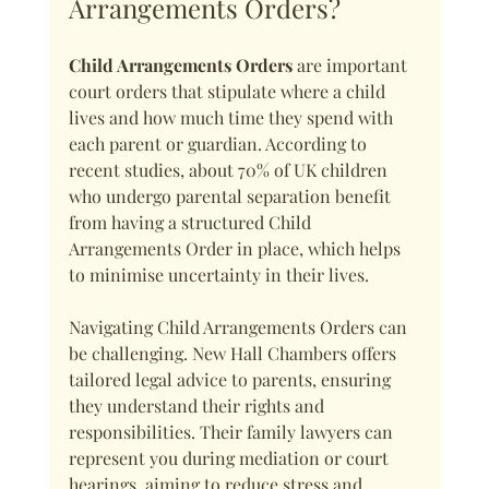
Arrangements Orders?
Child Arrangements Orders
 are important 
court orders that stipulate where a child 
lives and how much time they spend with 
each parent or guardian. According to 
recent studies, about 70% of UK children 
who undergo parental separation benefit 
from having a structured Child 
Arrangements Order in place, which helps 
to minimise uncertainty in their lives.
Navigating Child Arrangements Orders can 
be challenging. New Hall Chambers offers 
tailored legal advice to parents, ensuring 
they understand their rights and 
responsibilities. Their family lawyers can 
represent you during mediation or court 
hearings, aiming to reduce stress and 