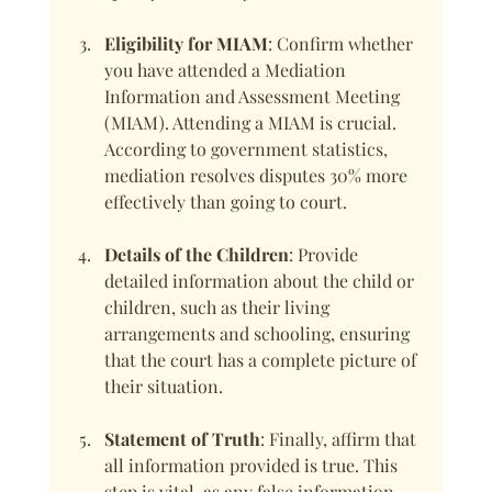
Eligibility for MIAM
: Confirm whether 
you have attended a Mediation 
Information and Assessment Meeting 
(MIAM). Attending a MIAM is crucial. 
According to government statistics, 
mediation resolves disputes 30% more 
effectively than going to court.
Details of the Children
: Provide 
detailed information about the child or 
children, such as their living 
arrangements and schooling, ensuring 
that the court has a complete picture of 
their situation.
Statement of Truth
: Finally, affirm that 
all information provided is true. This 
step is vital, as any false information 