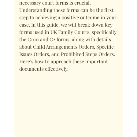
necessary court forms is crucial. 
Understanding these forms can be the first 
step to achieving a positive outcome in your 
case. In this guide, we will break down key 
forms used in UK Family Courts, specifically 
the C100 and C2 forms, along with details 
about Child Arrangements Orders, Specific 
Issues Orders, and Prohibited Steps Orders. 
Here’s how to approach these important 
documents effectively.