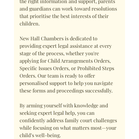
the right information and support, parents 
and guardians can work toward resolutions 
that prioritise the best interests of their 
children.
New Hall Chambers is dedicated to 
providing expert legal assistance at every 
stage of the process, whether you're 
applying for Child Arrangements Orders, 
Specific Issues Orders, or Prohibited Steps 
Orders. Our team is ready to offer 
personalised support to help you navigate 
these forms and proceedings successfully.
By arming yourself with knowledge and 
seeking expert legal help, you can 
confidently address family court challenges 
while focusing on what matters most—your 
child’s well-being.