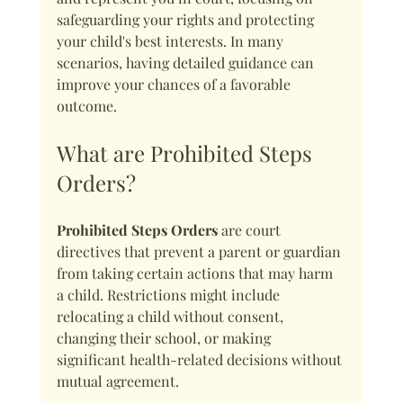
safeguarding your rights and protecting 
your child's best interests. In many 
scenarios, having detailed guidance can 
improve your chances of a favorable 
outcome.
What are Prohibited Steps 
Orders?
Prohibited Steps Orders
 are court 
directives that prevent a parent or guardian 
from taking certain actions that may harm 
a child. Restrictions might include 
relocating a child without consent, 
changing their school, or making 
significant health-related decisions without 
mutual agreement.