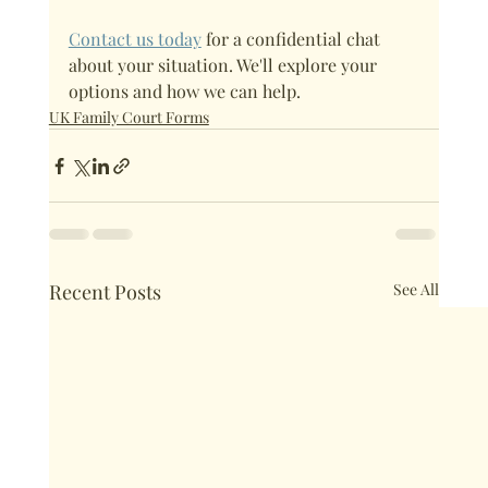
Contact us today
 for a confidential chat 
about your situation. We'll explore your 
options and how we can help. 
UK Family Court Forms
Recent Posts
See All