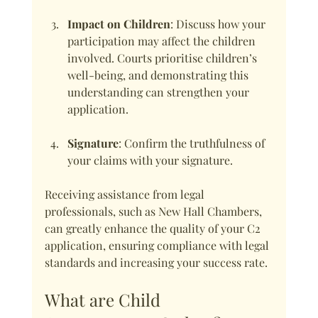
Impact on Children
: Discuss how your 
participation may affect the children 
involved. Courts prioritise children’s 
well-being, and demonstrating this 
understanding can strengthen your 
application.
Signature
: Confirm the truthfulness of 
your claims with your signature.
Receiving assistance from legal 
professionals, such as New Hall Chambers, 
can greatly enhance the quality of your C2 
application, ensuring compliance with legal 
standards and increasing your success rate.
What are Child 