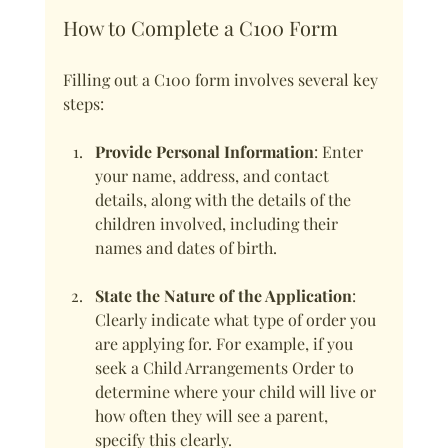
How to Complete a C100 Form
Filling out a C100 form involves several key 
steps:
Provide Personal Information
: Enter 
your name, address, and contact 
details, along with the details of the 
children involved, including their 
names and dates of birth.
State the Nature of the Application
: 
Clearly indicate what type of order you 
are applying for. For example, if you 
seek a Child Arrangements Order to 
determine where your child will live or 
how often they will see a parent, 
specify this clearly.