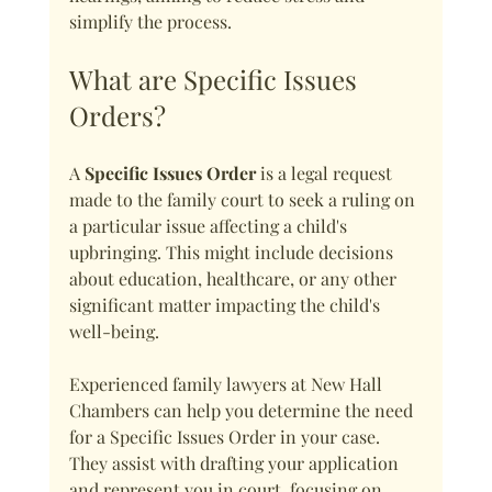
simplify the process.
What are Specific Issues 
Orders?
A 
Specific Issues Order
 is a legal request 
made to the family court to seek a ruling on 
a particular issue affecting a child's 
upbringing. This might include decisions 
about education, healthcare, or any other 
significant matter impacting the child's 
well-being.
Experienced family lawyers at New Hall 
Chambers can help you determine the need 
for a Specific Issues Order in your case. 
They assist with drafting your application 
and represent you in court, focusing on 