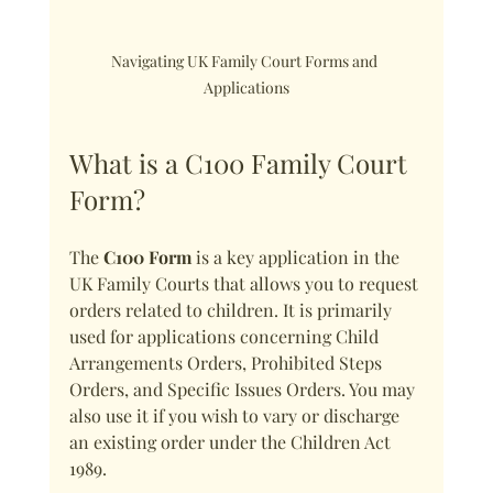
Navigating UK Family Court Forms and 
Applications
What is a C100 Family Court 
Form?
The 
C100 Form
 is a key application in the 
UK Family Courts that allows you to request 
orders related to children. It is primarily 
used for applications concerning Child 
Arrangements Orders, Prohibited Steps 
Orders, and Specific Issues Orders. You may 
also use it if you wish to vary or discharge 
an existing order under the Children Act 
1989.