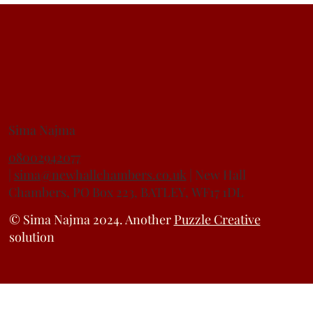
Understanding the Family Law Act 1996 - Non-
Molestation and Occupation Orders
HEAD OF CHAMBERS
Sima Najma
08002942077
|
sima@newhallchambers.co.uk
| New Hall
Chambers, PO Box 223, BATLEY, WF17 1DL
© Sima Najma 2024. Another
Puzzle Creative
solution